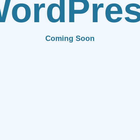
ordPre
Coming Soon