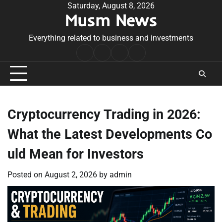
Skip
Saturday, August 8, 2026
Musm News
to
content
Everything related to business and investments
Home
Terms
Privacy
Contact
&
Policy
Us
Conditions
Cryptocurrency Trading in 2026:
What the Latest Developments Co
uld Mean for Investors
Posted on
August 2, 2026
by
admin