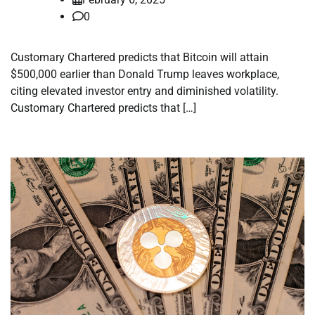
0
Customary Chartered predicts that Bitcoin will attain
$500,000 earlier than Donald Trump leaves workplace,
citing elevated investor entry and diminished volatility.
Customary Chartered predicts that […]