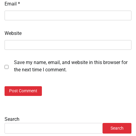
Email
*
Website
Save my name, email, and website in this browser for
the next time I comment.
Search
Search