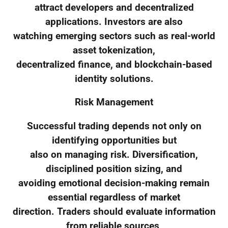
attract developers and decentralized
applications. Investors are also
watching emerging sectors such as real-world
asset tokenization,
decentralized finance, and blockchain-based
identity solutions.
Risk Management
Successful trading depends not only on
identifying opportunities but
also on managing risk. Diversification,
disciplined position sizing, and
avoiding emotional decision-making remain
essential regardless of market
direction. Traders should evaluate information
from reliable sources,