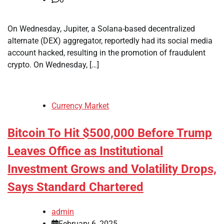
On Wednesday, Jupiter, a Solana-based decentralized
alternate (DEX) aggregator, reportedly had its social media
account hacked, resulting in the promotion of fraudulent
crypto. On Wednesday, […]
Currency Market
Bitcoin To Hit $500,000 Before Trump
Leaves Office as Institutional
Investment Grows and Volatility Drops,
Says Standard Chartered
admin
February 6, 2025