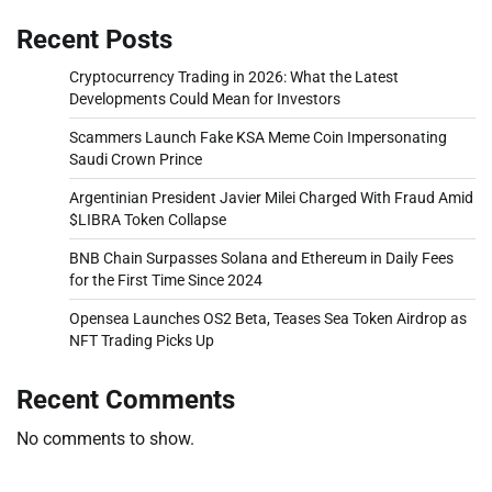
Recent Posts
Cryptocurrency Trading in 2026: What the Latest
Developments Could Mean for Investors
Scammers Launch Fake KSA Meme Coin Impersonating
Saudi Crown Prince
Argentinian President Javier Milei Charged With Fraud Amid
$LIBRA Token Collapse
BNB Chain Surpasses Solana and Ethereum in Daily Fees
for the First Time Since 2024
Opensea Launches OS2 Beta, Teases Sea Token Airdrop as
NFT Trading Picks Up
Recent Comments
No comments to show.