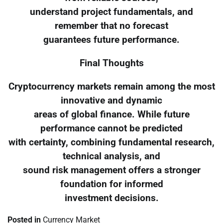
understand project fundamentals, and
remember that no forecast
guarantees future performance.
Final Thoughts
Cryptocurrency markets remain among the most
innovative and dynamic
areas of global finance. While future
performance cannot be predicted
with certainty, combining fundamental research,
technical analysis, and
sound risk management offers a stronger
foundation for informed
investment decisions.
Posted in
Currency Market