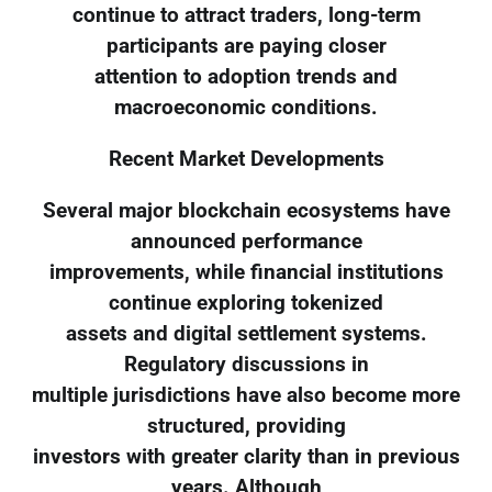
continue to attract traders, long-term
participants are paying closer
attention to adoption trends and
macroeconomic conditions.
Recent Market Developments
Several major blockchain ecosystems have
announced performance
improvements, while financial institutions
continue exploring tokenized
assets and digital settlement systems.
Regulatory discussions in
multiple jurisdictions have also become more
structured, providing
investors with greater clarity than in previous
years. Although