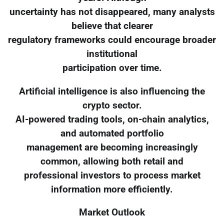
uncertainty has not disappeared, many analysts
believe that clearer
regulatory frameworks could encourage broader
institutional
participation over time.
Artificial intelligence is also influencing the
crypto sector.
AI-powered trading tools, on-chain analytics,
and automated portfolio
management are becoming increasingly
common, allowing both retail and
professional investors to process market
information more efficiently.
Market Outlook