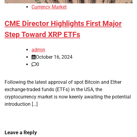
Currency Market
CME Director Highlights First Major
Step Toward XRP ETFs
admin
October 16, 2024
0
Following the latest approval of spot Bitcoin and Ether
exchange-traded funds (ETFs) in the USA, the
cryptocurrency market is now keenly awaiting the potential
introduction […]
Leave a Reply