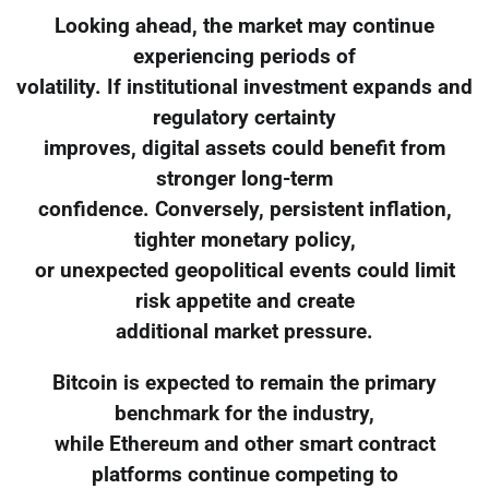
Looking ahead, the market may continue
experiencing periods of
volatility. If institutional investment expands and
regulatory certainty
improves, digital assets could benefit from
stronger long-term
confidence. Conversely, persistent inflation,
tighter monetary policy,
or unexpected geopolitical events could limit
risk appetite and create
additional market pressure.
Bitcoin is expected to remain the primary
benchmark for the industry,
while Ethereum and other smart contract
platforms continue competing to