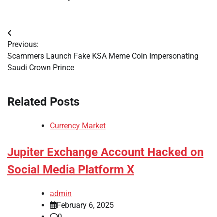
Post
Previous:
navigation
Scammers Launch Fake KSA Meme Coin Impersonating
Saudi Crown Prince
Related Posts
Currency Market
Jupiter Exchange Account Hacked on
Social Media Platform X
admin
February 6, 2025
0