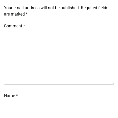
Your email address will not be published.
Required fields
are marked
*
Comment
*
Name
*