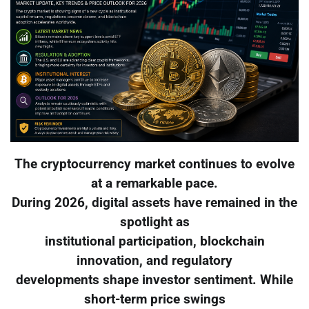
The cryptocurrency market continues to evolve
at a remarkable pace.
During 2026, digital assets have remained in the
spotlight as
institutional participation, blockchain
innovation, and regulatory
developments shape investor sentiment. While
short-term price swings