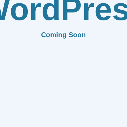
ordPre
Coming Soon