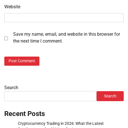
Website
Save my name, email, and website in this browser for
the next time I comment.
Search
Search
Recent Posts
Cryptocurrency Trading in 2026: What the Latest