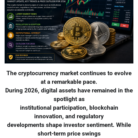
The cryptocurrency market continues to evolve
at a remarkable pace.
During 2026, digital assets have remained in the
spotlight as
institutional participation, blockchain
innovation, and regulatory
developments shape investor sentiment. While
short-term price swings