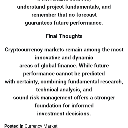
understand project fundamentals, and
remember that no forecast
guarantees future performance.
Final Thoughts
Cryptocurrency markets remain among the most
innovative and dynamic
areas of global finance. While future
performance cannot be predicted
with certainty, combining fundamental research,
technical analysis, and
sound risk management offers a stronger
foundation for informed
investment decisions.
Posted in
Currency Market