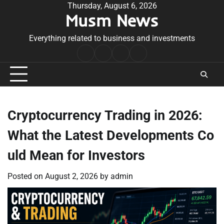
Skip
Thursday, August 6, 2026
Musm News
to
content
Everything related to business and investments
Home
Terms
Privacy
Contact
&
Policy
Us
Conditions
Cryptocurrency Trading in 2026:
What the Latest Developments Co
uld Mean for Investors
Posted on
August 2, 2026
by
admin