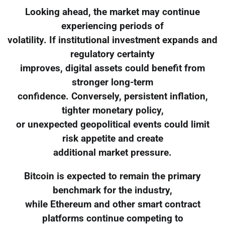
Looking ahead, the market may continue
experiencing periods of
volatility. If institutional investment expands and
regulatory certainty
improves, digital assets could benefit from
stronger long-term
confidence. Conversely, persistent inflation,
tighter monetary policy,
or unexpected geopolitical events could limit
risk appetite and create
additional market pressure.
Bitcoin is expected to remain the primary
benchmark for the industry,
while Ethereum and other smart contract
platforms continue competing to