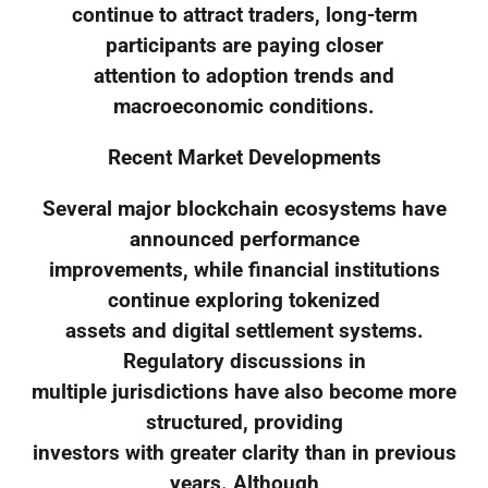
continue to attract traders, long-term
participants are paying closer
attention to adoption trends and
macroeconomic conditions.
Recent Market Developments
Several major blockchain ecosystems have
announced performance
improvements, while financial institutions
continue exploring tokenized
assets and digital settlement systems.
Regulatory discussions in
multiple jurisdictions have also become more
structured, providing
investors with greater clarity than in previous
years. Although