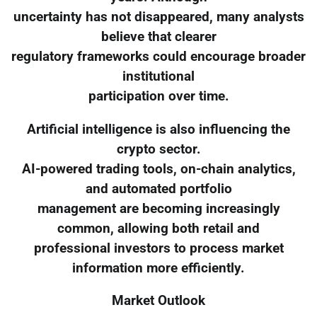
uncertainty has not disappeared, many analysts
believe that clearer
regulatory frameworks could encourage broader
institutional
participation over time.
Artificial intelligence is also influencing the
crypto sector.
AI-powered trading tools, on-chain analytics,
and automated portfolio
management are becoming increasingly
common, allowing both retail and
professional investors to process market
information more efficiently.
Market Outlook