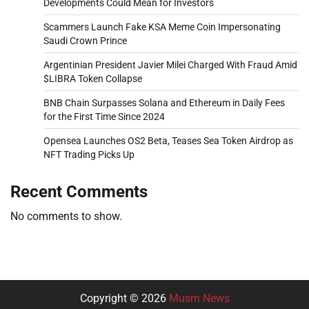
Developments Could Mean for Investors
Scammers Launch Fake KSA Meme Coin Impersonating
Saudi Crown Prince
Argentinian President Javier Milei Charged With Fraud Amid
$LIBRA Token Collapse
BNB Chain Surpasses Solana and Ethereum in Daily Fees
for the First Time Since 2024
Opensea Launches OS2 Beta, Teases Sea Token Airdrop as
NFT Trading Picks Up
Recent Comments
No comments to show.
Copyright © 2026
Musm News