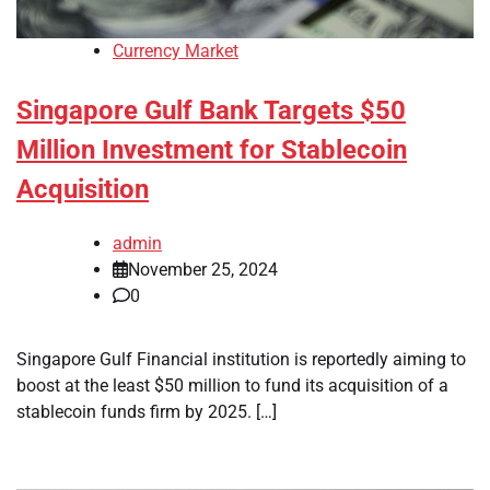
Currency Market
Singapore Gulf Bank Targets $50
Million Investment for Stablecoin
Acquisition
admin
November 25, 2024
0
Singapore Gulf Financial institution is reportedly aiming to
boost at the least $50 million to fund its acquisition of a
stablecoin funds firm by 2025. […]