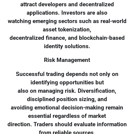
attract developers and decentralized
applications. Investors are also
watching emerging sectors such as real-world
asset tokenization,
decentralized finance, and blockchain-based
identity solutions.
Risk Management
Successful trading depends not only on
identifying opportunities but
also on managing risk. Diversification,
disciplined position sizing, and
avoiding emotional decision-making remain
essential regardless of market
direction. Traders should evaluate information
from reliable sources,