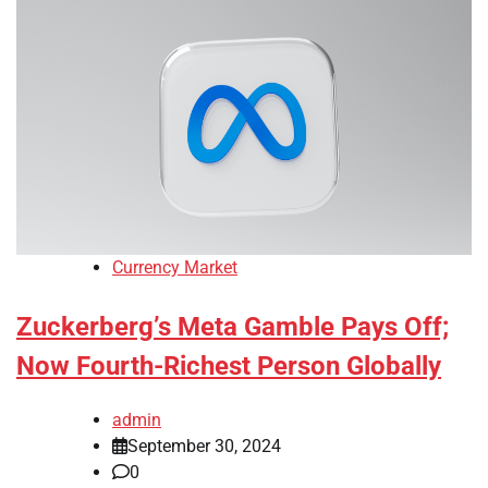
Currency Market
Zuckerberg’s Meta Gamble Pays Off;
Now Fourth-Richest Person Globally
admin
September 30, 2024
0