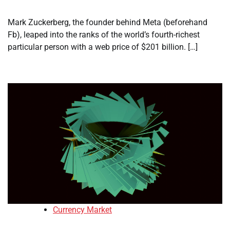
Mark Zuckerberg, the founder behind Meta (beforehand
Fb), leaped into the ranks of the world’s fourth-richest
particular person with a web price of $201 billion. […]
Currency Market