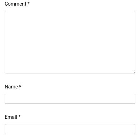
Comment
*
Name
*
Email
*