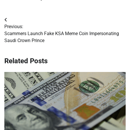
Post
Previous:
navigation
Scammers Launch Fake KSA Meme Coin Impersonating
Saudi Crown Prince
Related Posts