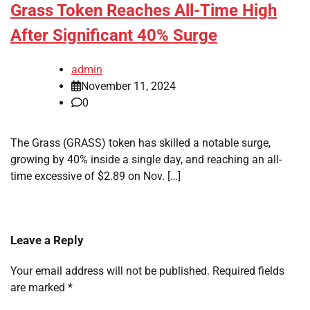
Grass Token Reaches All-Time High
After Significant 40% Surge
admin
November 11, 2024
0
The Grass (GRASS) token has skilled a notable surge,
growing by 40% inside a single day, and reaching an all-
time excessive of $2.89 on Nov. […]
Leave a Reply
Your email address will not be published.
Required fields
are marked
*