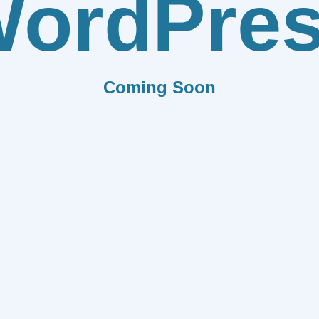
ordPre
Coming Soon