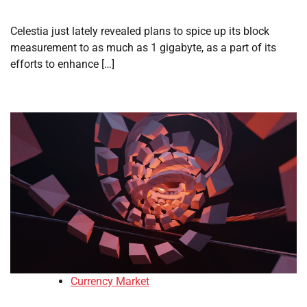
Celestia just lately revealed plans to spice up its block
measurement to as much as 1 gigabyte, as a part of its
efforts to enhance […]
Currency Market