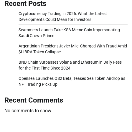
Recent Posts
Cryptocurrency Trading in 2026: What the Latest
Developments Could Mean for Investors
Scammers Launch Fake KSA Meme Coin Impersonating
Saudi Crown Prince
Argentinian President Javier Milei Charged With Fraud Amid
$LIBRA Token Collapse
BNB Chain Surpasses Solana and Ethereum in Daily Fees
for the First Time Since 2024
Opensea Launches OS2 Beta, Teases Sea Token Airdrop as
NFT Trading Picks Up
Recent Comments
No comments to show.