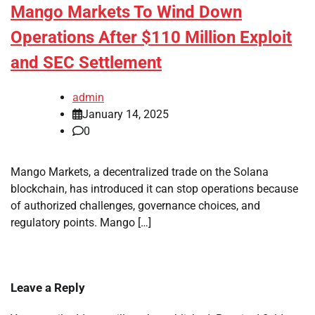
Mango Markets To Wind Down
Operations After $110 Million Exploit
and SEC Settlement
admin
January 14, 2025
0
Mango Markets, a decentralized trade on the Solana
blockchain, has introduced it can stop operations because
of authorized challenges, governance choices, and
regulatory points. Mango […]
Leave a Reply