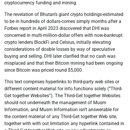
cryptocurrency funding and mining.
The revelation of Bhutan’s giant crypto holdings-estimated
to be in hundreds of dollars-comes simply months after a
Forbes report in April 2023 discovered that DHI was
concerned in multi-million-dollar offers with now-bankrupt
crypto lenders BlockFi and Celsius, initially elevating
considerations of doable losses by way of speculative
buying and selling. DHI later clarified that no cash was
misplaced and that their Bitcoin mining had been ongoing
since Bitcoin was priced round $5,000.
This text comprises hyperlinks to third-party web sites or
different content material for info functions solely (“Third-
Get together Websites”). The Third-Get together Websites
should not underneath the management of Musm
Information, and Musm Information isn’t answerable for
the content material of any Third-Get together Web site,
together with with out limitation any hyperlink contained in