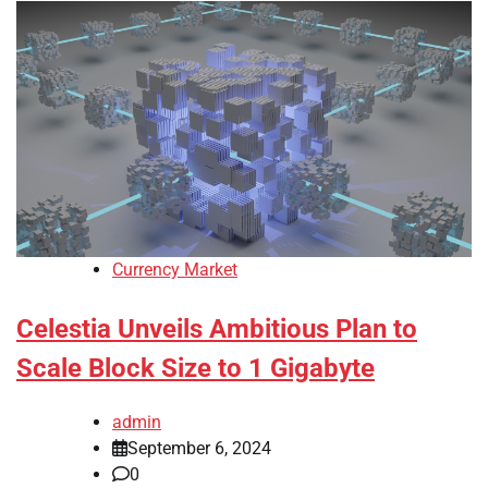
Currency Market
Celestia Unveils Ambitious Plan to
Scale Block Size to 1 Gigabyte
admin
September 6, 2024
0