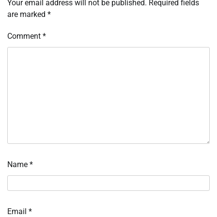
Your email address will not be published.
Required fields
are marked
*
Comment
*
Name
*
Email
*