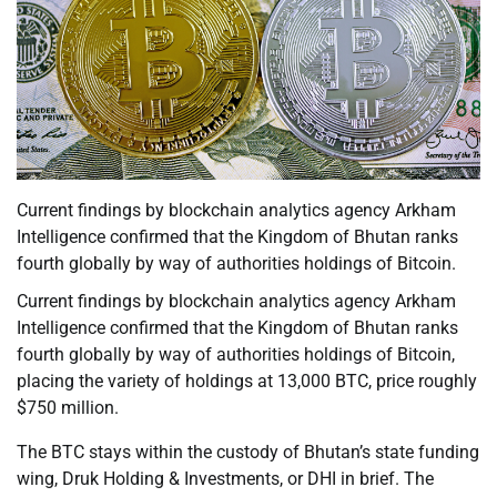
Current findings by blockchain analytics agency Arkham
Intelligence confirmed that the Kingdom of Bhutan ranks
fourth globally by way of authorities holdings of Bitcoin.
Current findings by blockchain analytics agency Arkham
Intelligence confirmed that the Kingdom of Bhutan ranks
fourth globally by way of authorities holdings of Bitcoin,
placing the variety of holdings at 13,000 BTC, price roughly
$750 million.
The BTC stays within the custody of Bhutan’s state funding
wing, Druk Holding & Investments, or DHI in brief. The