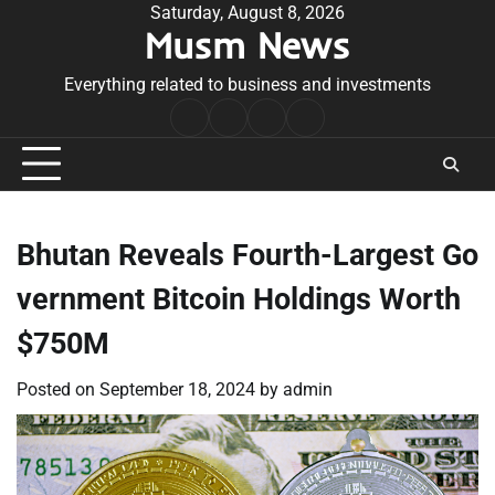
Skip
Saturday, August 8, 2026
Musm News
to
content
Everything related to business and investments
Home
Terms
Privacy
Contact
&
Policy
Us
Conditions
Bhutan Reveals Fourth-Largest Go
vernment Bitcoin Holdings Worth
$750M
Posted on
September 18, 2024
by
admin