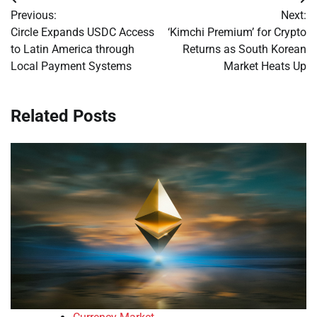
Post
Previous:
Next:
navigation
Circle Expands USDC Access
‘Kimchi Premium’ for Crypto
to Latin America through
Returns as South Korean
Local Payment Systems
Market Heats Up
Related Posts