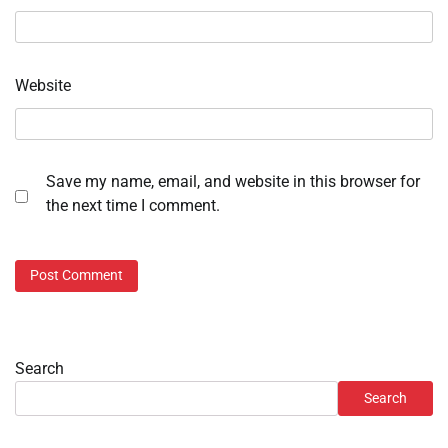
Website
Save my name, email, and website in this browser for
the next time I comment.
Search
Search