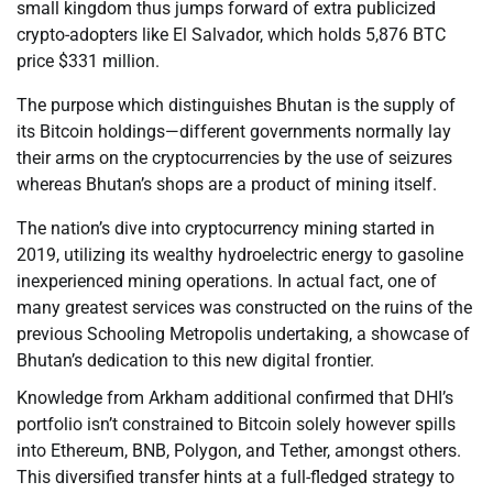
small kingdom thus jumps forward of extra publicized
crypto-adopters like El Salvador, which holds 5,876 BTC
price $331 million.
The purpose which distinguishes Bhutan is the supply of
its Bitcoin holdings—different governments normally lay
their arms on the cryptocurrencies by the use of seizures
whereas Bhutan’s shops are a product of mining itself.
The nation’s dive into cryptocurrency mining started in
2019, utilizing its wealthy hydroelectric energy to gasoline
inexperienced mining operations. In actual fact, one of
many greatest services was constructed on the ruins of the
previous Schooling Metropolis undertaking, a showcase of
Bhutan’s dedication to this new digital frontier.
Knowledge from Arkham additional confirmed that DHI’s
portfolio isn’t constrained to Bitcoin solely however spills
into Ethereum, BNB, Polygon, and Tether, amongst others.
This diversified transfer hints at a full-fledged strategy to