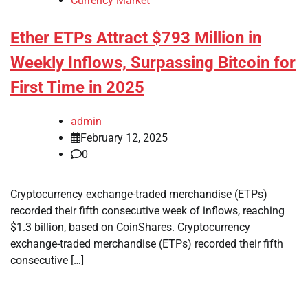
Currency Market
Ether ETPs Attract $793 Million in
Weekly Inflows, Surpassing Bitcoin for
First Time in 2025
admin
February 12, 2025
0
Cryptocurrency exchange-traded merchandise (ETPs)
recorded their fifth consecutive week of inflows, reaching
$1.3 billion, based on CoinShares. Cryptocurrency
exchange-traded merchandise (ETPs) recorded their fifth
consecutive […]