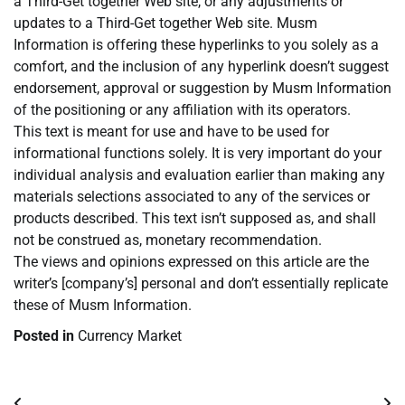
a Third-Get together Web site, or any adjustments or
updates to a Third-Get together Web site. Musm
Information is offering these hyperlinks to you solely as a
comfort, and the inclusion of any hyperlink doesn’t suggest
endorsement, approval or suggestion by Musm Information
of the positioning or any affiliation with its operators.
This text is meant for use and have to be used for
informational functions solely. It is very important do your
individual analysis and evaluation earlier than making any
materials selections associated to any of the services or
products described. This text isn’t supposed as, and shall
not be construed as, monetary recommendation.
The views and opinions expressed on this article are the
writer’s [company’s] personal and don’t essentially replicate
these of Musm Information.
Posted in
Currency Market