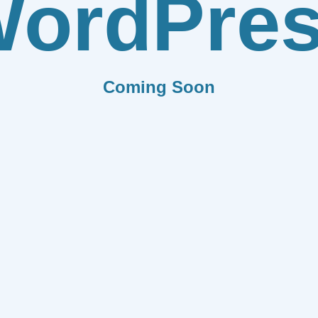
ordPre
Coming Soon