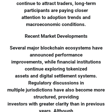
continue to attract traders, long-term
participants are paying closer
attention to adoption trends and
macroeconomic conditions.
Recent Market Developments
Several major blockchain ecosystems have
announced performance
improvements, while financial institutions
continue exploring tokenized
assets and digital settlement systems.
Regulatory discussions in
multiple jurisdictions have also become more
structured, providing
investors with greater clarity than in previous
years. Although