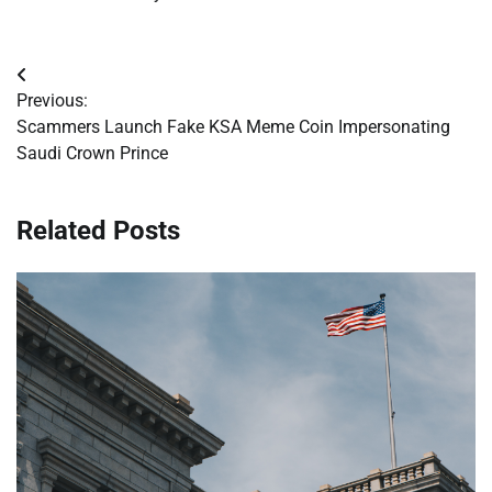
Post
Previous:
navigation
Scammers Launch Fake KSA Meme Coin Impersonating
Saudi Crown Prince
Related Posts