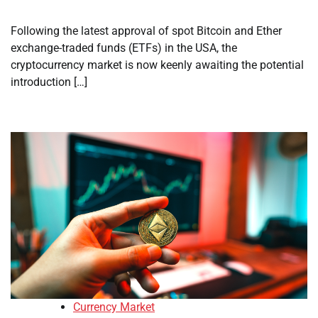
Following the latest approval of spot Bitcoin and Ether
exchange-traded funds (ETFs) in the USA, the
cryptocurrency market is now keenly awaiting the potential
introduction […]
Currency Market