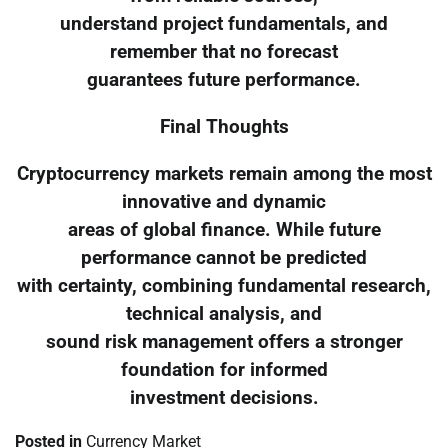
understand project fundamentals, and
remember that no forecast
guarantees future performance.
Final Thoughts
Cryptocurrency markets remain among the most
innovative and dynamic
areas of global finance. While future
performance cannot be predicted
with certainty, combining fundamental research,
technical analysis, and
sound risk management offers a stronger
foundation for informed
investment decisions.
Posted in
Currency Market