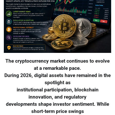
The cryptocurrency market continues to evolve
at a remarkable pace.
During 2026, digital assets have remained in the
spotlight as
institutional participation, blockchain
innovation, and regulatory
developments shape investor sentiment. While
short-term price swings