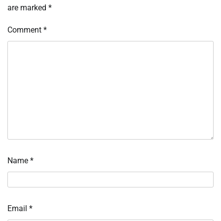
are marked
*
Comment
*
Name
*
Email
*