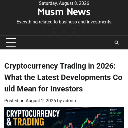
Skip
Saturday, August 8, 2026
Musm News
to
content
Everything related to business and investments
Home
Terms
Privacy
Contact
&
Policy
Us
Conditions
Cryptocurrency Trading in 2026:
What the Latest Developments Co
uld Mean for Investors
Posted on
August 2, 2026
by
admin