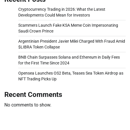
Cryptocurrency Trading in 2026: What the Latest
Developments Could Mean for Investors
Scammers Launch Fake KSA Meme Coin Impersonating
Saudi Crown Prince
Argentinian President Javier Milei Charged With Fraud Amid
$LIBRA Token Collapse
BNB Chain Surpasses Solana and Ethereum in Daily Fees
for the First Time Since 2024
Opensea Launches OS2 Beta, Teases Sea Token Airdrop as
NFT Trading Picks Up
Recent Comments
No comments to show.