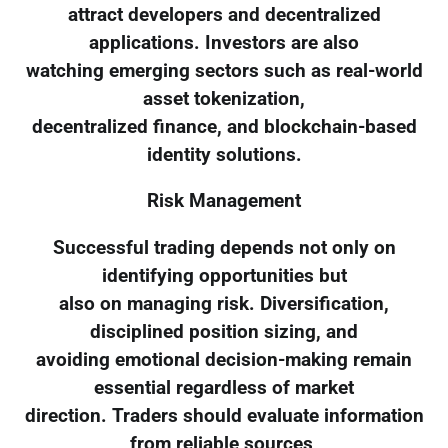
attract developers and decentralized
applications. Investors are also
watching emerging sectors such as real-world
asset tokenization,
decentralized finance, and blockchain-based
identity solutions.
Risk Management
Successful trading depends not only on
identifying opportunities but
also on managing risk. Diversification,
disciplined position sizing, and
avoiding emotional decision-making remain
essential regardless of market
direction. Traders should evaluate information
from reliable sources,