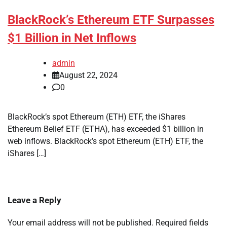
BlackRock’s Ethereum ETF Surpasses
$1 Billion in Net Inflows
admin
August 22, 2024
0
BlackRock’s spot Ethereum (ETH) ETF, the iShares
Ethereum Belief ETF (ETHA), has exceeded $1 billion in
web inflows. BlackRock’s spot Ethereum (ETH) ETF, the
iShares […]
Leave a Reply
Your email address will not be published.
Required fields