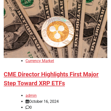
Currency Market
CME Director Highlights First Major
Step Toward XRP ETFs
admin
October 16, 2024
0