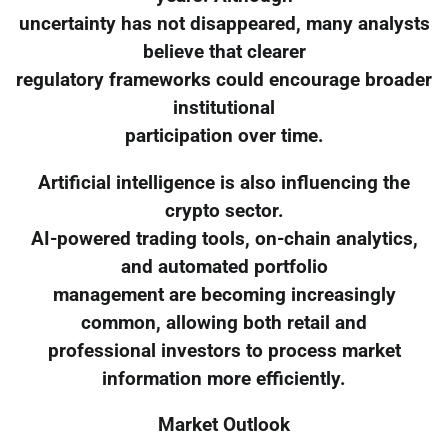
uncertainty has not disappeared, many analysts
believe that clearer
regulatory frameworks could encourage broader
institutional
participation over time.
Artificial intelligence is also influencing the
crypto sector.
AI-powered trading tools, on-chain analytics,
and automated portfolio
management are becoming increasingly
common, allowing both retail and
professional investors to process market
information more efficiently.
Market Outlook