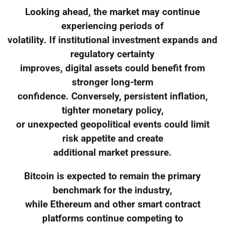
Looking ahead, the market may continue
experiencing periods of
volatility. If institutional investment expands and
regulatory certainty
improves, digital assets could benefit from
stronger long-term
confidence. Conversely, persistent inflation,
tighter monetary policy,
or unexpected geopolitical events could limit
risk appetite and create
additional market pressure.
Bitcoin is expected to remain the primary
benchmark for the industry,
while Ethereum and other smart contract
platforms continue competing to