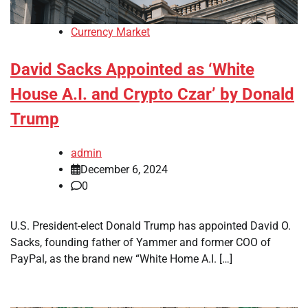
Currency Market
David Sacks Appointed as ‘White
House A.I. and Crypto Czar’ by Donald
Trump
admin
December 6, 2024
0
U.S. President-elect Donald Trump has appointed David O.
Sacks, founding father of Yammer and former COO of
PayPal, as the brand new “White Home A.I. […]