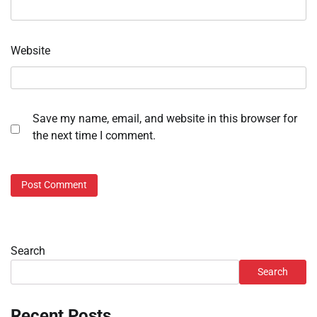
Website
Save my name, email, and website in this browser for
the next time I comment.
Search
Search
Recent Posts