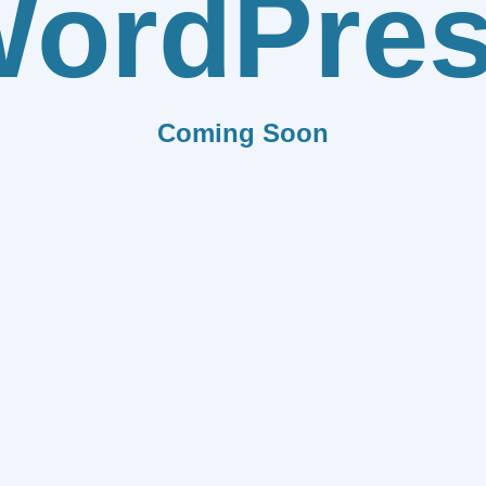
ordPre
Coming Soon