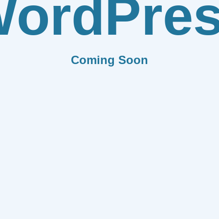
ordPre
Coming Soon