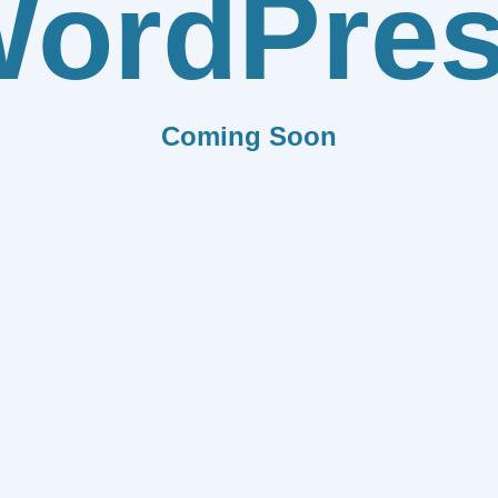
ordPre
Coming Soon