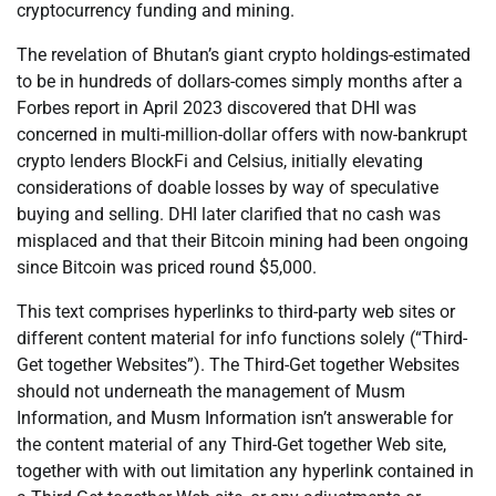
cryptocurrency funding and mining.
The revelation of Bhutan’s giant crypto holdings-estimated
to be in hundreds of dollars-comes simply months after a
Forbes report in April 2023 discovered that DHI was
concerned in multi-million-dollar offers with now-bankrupt
crypto lenders BlockFi and Celsius, initially elevating
considerations of doable losses by way of speculative
buying and selling. DHI later clarified that no cash was
misplaced and that their Bitcoin mining had been ongoing
since Bitcoin was priced round $5,000.
This text comprises hyperlinks to third-party web sites or
different content material for info functions solely (“Third-
Get together Websites”). The Third-Get together Websites
should not underneath the management of Musm
Information, and Musm Information isn’t answerable for
the content material of any Third-Get together Web site,
together with with out limitation any hyperlink contained in