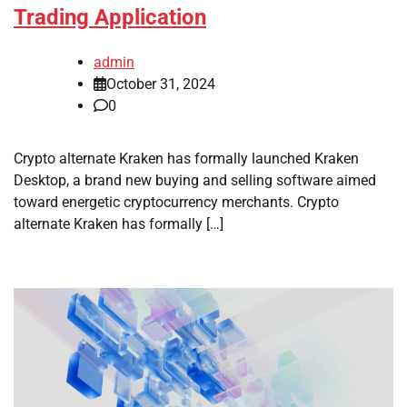
Trading Application
admin
October 31, 2024
0
Crypto alternate Kraken has formally launched Kraken
Desktop, a brand new buying and selling software aimed
toward energetic cryptocurrency merchants. Crypto
alternate Kraken has formally […]