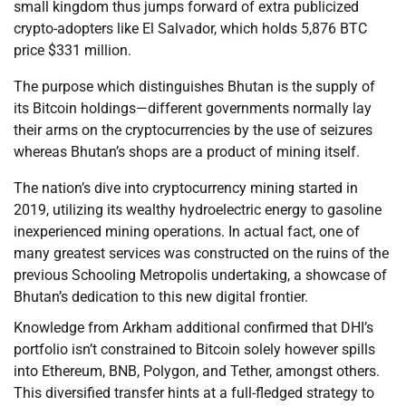
small kingdom thus jumps forward of extra publicized
crypto-adopters like El Salvador, which holds 5,876 BTC
price $331 million.
The purpose which distinguishes Bhutan is the supply of
its Bitcoin holdings—different governments normally lay
their arms on the cryptocurrencies by the use of seizures
whereas Bhutan’s shops are a product of mining itself.
The nation’s dive into cryptocurrency mining started in
2019, utilizing its wealthy hydroelectric energy to gasoline
inexperienced mining operations. In actual fact, one of
many greatest services was constructed on the ruins of the
previous Schooling Metropolis undertaking, a showcase of
Bhutan’s dedication to this new digital frontier.
Knowledge from Arkham additional confirmed that DHI’s
portfolio isn’t constrained to Bitcoin solely however spills
into Ethereum, BNB, Polygon, and Tether, amongst others.
This diversified transfer hints at a full-fledged strategy to