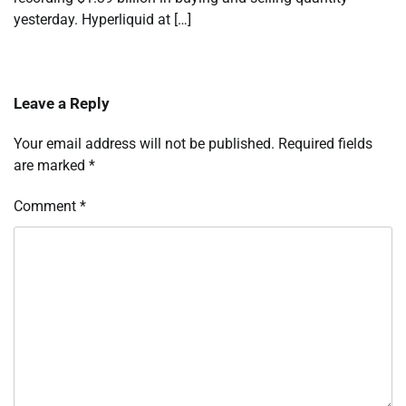
yesterday. Hyperliquid at […]
Leave a Reply
Your email address will not be published.
Required fields
are marked
*
Comment
*