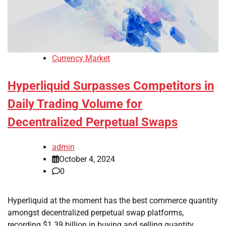
Currency Market
Hyperliquid Surpasses Competitors in
Daily Trading Volume for
Decentralized Perpetual Swaps
admin
October 4, 2024
0
Hyperliquid at the moment has the best commerce quantity
amongst decentralized perpetual swap platforms,
recording $1.39 billion in buying and selling quantity