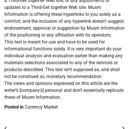
a Third-Get together Web site, or any adjustments or
updates to a Third-Get together Web site. Musm
Information is offering these hyperlinks to you solely as a
comfort, and the inclusion of any hyperlink doesn’t suggest
endorsement, approval or suggestion by Musm Information
of the positioning or any affiliation with its operators.
This text is meant for use and have to be used for
informational functions solely. It is very important do your
individual analysis and evaluation earlier than making any
materials selections associated to any of the services or
products described. This text isn’t supposed as, and shall
not be construed as, monetary recommendation.
The views and opinions expressed on this article are the
writer’s [company’s] personal and don’t essentially replicate
these of Musm Information.
Posted in
Currency Market