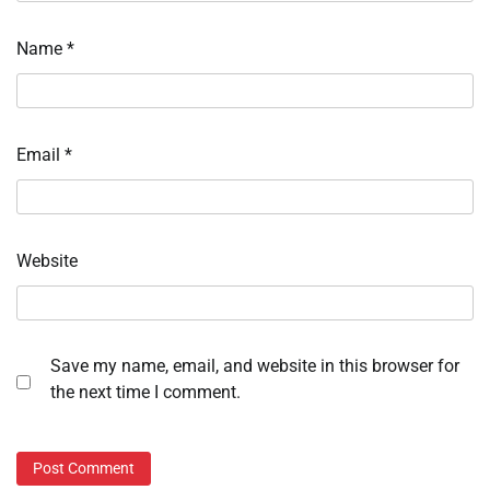
Name
*
Email
*
Website
Save my name, email, and website in this browser for
the next time I comment.