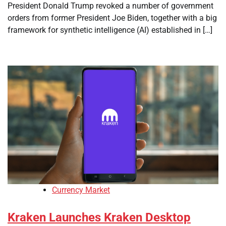
President Donald Trump revoked a number of government
orders from former President Joe Biden, together with a big
framework for synthetic intelligence (AI) established in […]
Currency Market
Kraken Launches Kraken Desktop