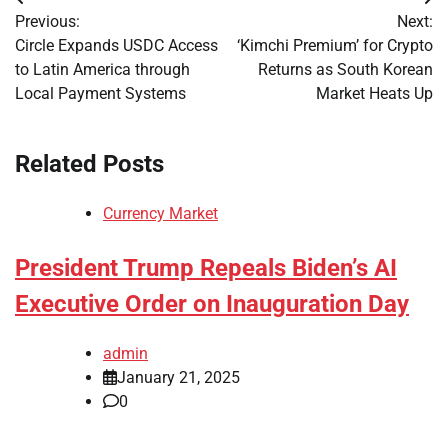
Post
Previous:
Next:
navigation
Circle Expands USDC Access
‘Kimchi Premium’ for Crypto
to Latin America through
Returns as South Korean
Local Payment Systems
Market Heats Up
Related Posts
Currency Market
President Trump Repeals Biden’s AI
Executive Order on Inauguration Day
admin
January 21, 2025
0