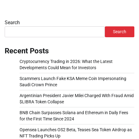
Search
Search
Recent Posts
Cryptocurrency Trading in 2026: What the Latest
Developments Could Mean for Investors
Scammers Launch Fake KSA Meme Coin Impersonating
Saudi Crown Prince
Argentinian President Javier Milei Charged With Fraud Amid
$LIBRA Token Collapse
BNB Chain Surpasses Solana and Ethereum in Daily Fees
for the First Time Since 2024
Opensea Launches OS2 Beta, Teases Sea Token Airdrop as
NFT Trading Picks Up