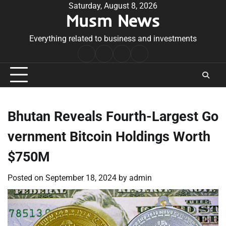
Skip
Saturday, August 8, 2026
Musm News
to
content
Everything related to business and investments
Home
Terms
Privacy
Contact
&
Policy
Us
Conditions
Bhutan Reveals Fourth-Largest Go
vernment Bitcoin Holdings Worth
$750M
Posted on
September 18, 2024
by
admin