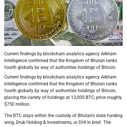
Current findings by blockchain analytics agency Arkham
Intelligence confirmed that the Kingdom of Bhutan ranks
fourth globally by way of authorities holdings of Bitcoin.
Current findings by blockchain analytics agency Arkham
Intelligence confirmed that the Kingdom of Bhutan ranks
fourth globally by way of authorities holdings of Bitcoin,
placing the variety of holdings at 13,000 BTC, price roughly
$750 million.
The BTC stays within the custody of Bhutan’s state funding
wing, Druk Holding & Investments, or DHI in brief. The