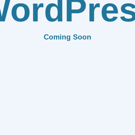
ordPre
Coming Soon