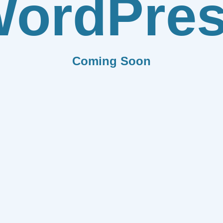
ordPre
Coming Soon