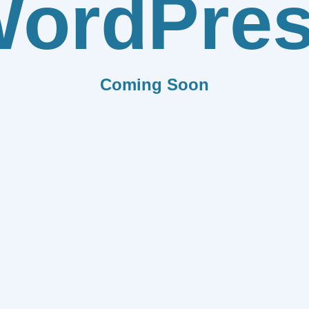
ordPre
Coming Soon