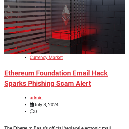
Currency Market
Ethereum Foundation Email Hack
Sparks Phishing Scam Alert
admin
July 3, 2024
0
The Ethereum Basis’s official ‘replace’ electronic mail