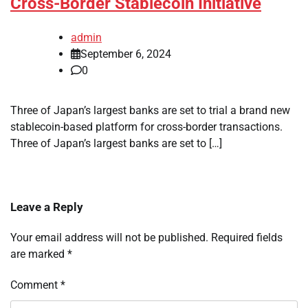
Cross-Border Stablecoin Initiative
admin
September 6, 2024
0
Three of Japan’s largest banks are set to trial a brand new
stablecoin-based platform for cross-border transactions.
Three of Japan’s largest banks are set to […]
Leave a Reply
Your email address will not be published.
Required fields
are marked
*
Comment
*