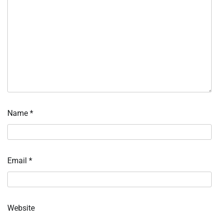
Name
*
Email
*
Website