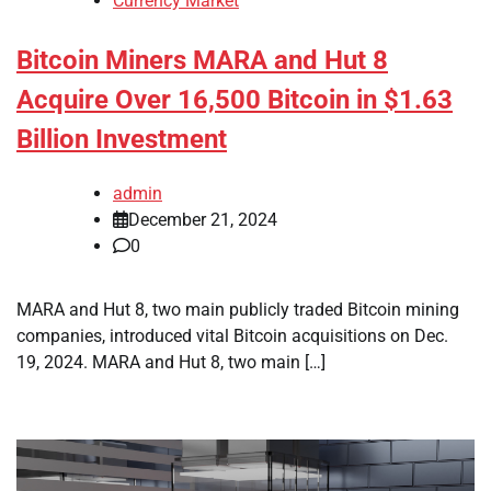
Currency Market
Bitcoin Miners MARA and Hut 8
Acquire Over 16,500 Bitcoin in $1.63
Billion Investment
admin
December 21, 2024
0
MARA and Hut 8, two main publicly traded Bitcoin mining
companies, introduced vital Bitcoin acquisitions on Dec.
19, 2024. MARA and Hut 8, two main […]