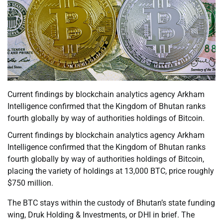
Current findings by blockchain analytics agency Arkham
Intelligence confirmed that the Kingdom of Bhutan ranks
fourth globally by way of authorities holdings of Bitcoin.
Current findings by blockchain analytics agency Arkham
Intelligence confirmed that the Kingdom of Bhutan ranks
fourth globally by way of authorities holdings of Bitcoin,
placing the variety of holdings at 13,000 BTC, price roughly
$750 million.
The BTC stays within the custody of Bhutan’s state funding
wing, Druk Holding & Investments, or DHI in brief. The