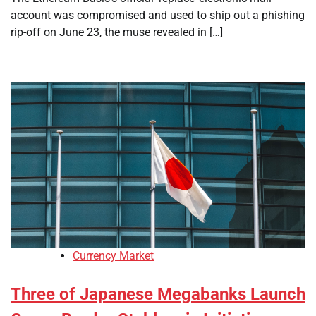
account was compromised and used to ship out a phishing
rip-off on June 23, the muse revealed in […]
Currency Market
Three of Japanese Megabanks Launch