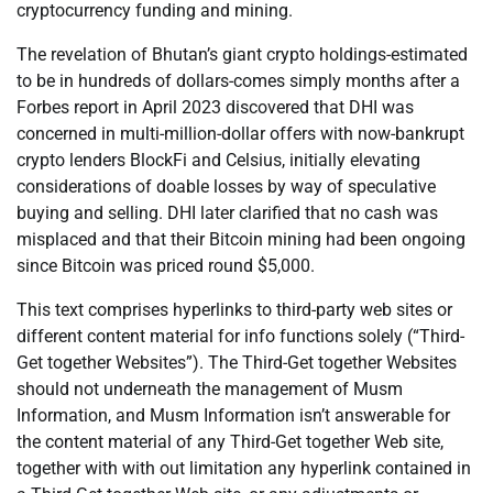
cryptocurrency funding and mining.
The revelation of Bhutan’s giant crypto holdings-estimated
to be in hundreds of dollars-comes simply months after a
Forbes report in April 2023 discovered that DHI was
concerned in multi-million-dollar offers with now-bankrupt
crypto lenders BlockFi and Celsius, initially elevating
considerations of doable losses by way of speculative
buying and selling. DHI later clarified that no cash was
misplaced and that their Bitcoin mining had been ongoing
since Bitcoin was priced round $5,000.
This text comprises hyperlinks to third-party web sites or
different content material for info functions solely (“Third-
Get together Websites”). The Third-Get together Websites
should not underneath the management of Musm
Information, and Musm Information isn’t answerable for
the content material of any Third-Get together Web site,
together with with out limitation any hyperlink contained in