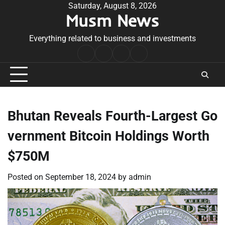
Skip
Saturday, August 8, 2026
Musm News
to
content
Everything related to business and investments
Home
Terms
Privacy
Contact
&
Policy
Us
Conditions
Bhutan Reveals Fourth-Largest Go
vernment Bitcoin Holdings Worth
$750M
Posted on
September 18, 2024
by
admin