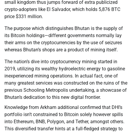
small kingdom thus jumps forward of extra publicized
crypto-adopters like El Salvador, which holds 5,876 BTC
price $331 million.
The purpose which distinguishes Bhutan is the supply of
its Bitcoin holdings—different governments normally lay
their arms on the cryptocurrencies by the use of seizures
whereas Bhutan’s shops are a product of mining itself.
The nation’s dive into cryptocurrency mining started in
2019, utilizing its wealthy hydroelectric energy to gasoline
inexperienced mining operations. In actual fact, one of
many greatest services was constructed on the ruins of the
previous Schooling Metropolis undertaking, a showcase of
Bhutan’s dedication to this new digital frontier.
Knowledge from Arkham additional confirmed that DHI’s
portfolio isn’t constrained to Bitcoin solely however spills
into Ethereum, BNB, Polygon, and Tether, amongst others.
This diversified transfer hints at a full-fledged strategy to