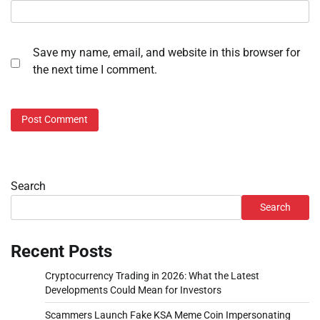
Save my name, email, and website in this browser for
the next time I comment.
Search
Search
Recent Posts
Cryptocurrency Trading in 2026: What the Latest
Developments Could Mean for Investors
Scammers Launch Fake KSA Meme Coin Impersonating