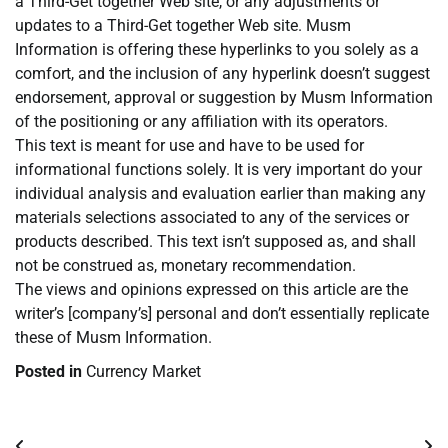
a Third-Get together Web site, or any adjustments or
updates to a Third-Get together Web site. Musm
Information is offering these hyperlinks to you solely as a
comfort, and the inclusion of any hyperlink doesn’t suggest
endorsement, approval or suggestion by Musm Information
of the positioning or any affiliation with its operators.
This text is meant for use and have to be used for
informational functions solely. It is very important do your
individual analysis and evaluation earlier than making any
materials selections associated to any of the services or
products described. This text isn’t supposed as, and shall
not be construed as, monetary recommendation.
The views and opinions expressed on this article are the
writer’s [company’s] personal and don’t essentially replicate
these of Musm Information.
Posted in
Currency Market