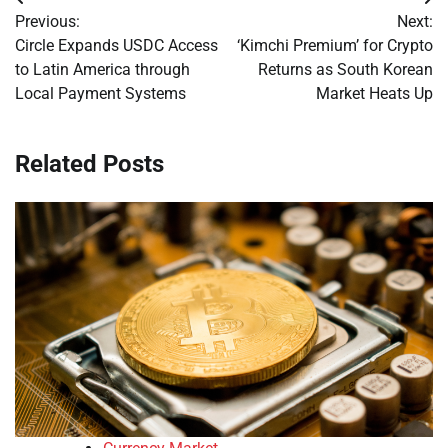
Post
Previous:
Next:
navigation
Circle Expands USDC Access
‘Kimchi Premium’ for Crypto
to Latin America through
Returns as South Korean
Local Payment Systems
Market Heats Up
Related Posts