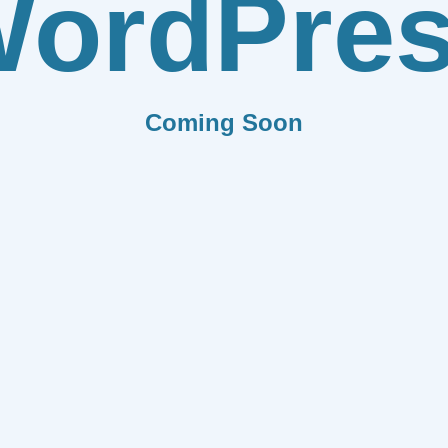
ordPre
Coming Soon