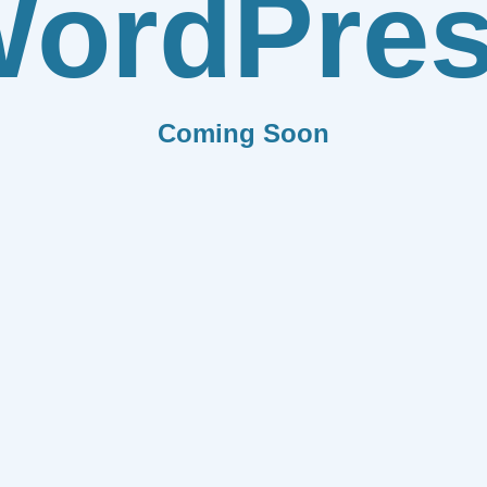
ordPre
Coming Soon