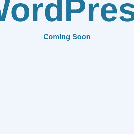
ordPre
Coming Soon