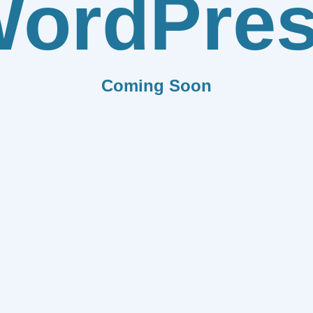
ordPre
Coming Soon