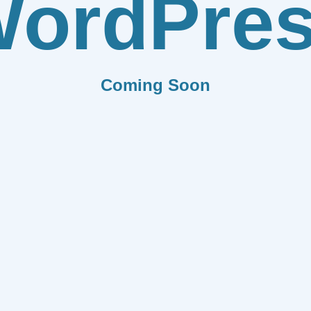
ordPre
Coming Soon