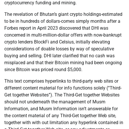
cryptocurrency funding and mining.
The revelation of Bhutan’s giant crypto holdings-estimated
to be in hundreds of dollars-comes simply months after a
Forbes report in April 2023 discovered that DHI was
concerned in multi-million-dollar offers with now-bankrupt
crypto lenders BlockFi and Celsius, initially elevating
considerations of doable losses by way of speculative
buying and selling. DHI later clarified that no cash was
misplaced and that their Bitcoin mining had been ongoing
since Bitcoin was priced round $5,000.
This text comprises hyperlinks to third-party web sites or
different content material for info functions solely (“Third-
Get together Websites”). The Third-Get together Websites
should not underneath the management of Musm
Information, and Musm Information isn’t answerable for
the content material of any Third-Get together Web site,
together with with out limitation any hyperlink contained in