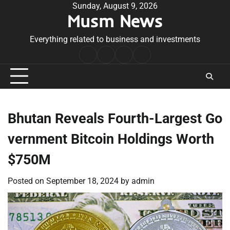
Skip
Sunday, August 9, 2026
Musm News
to
content
Everything related to business and investments
Home
Terms
Privacy
Contact
&
Policy
Us
Conditions
Bhutan Reveals Fourth-Largest Go
vernment Bitcoin Holdings Worth
$750M
Posted on
September 18, 2024
by
admin