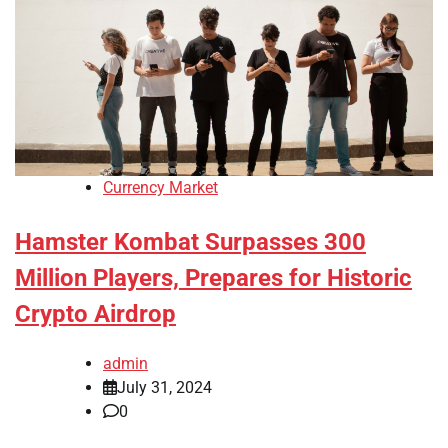
Currency Market
Hamster Kombat Surpasses 300
Million Players, Prepares for Historic
Crypto Airdrop
admin
July 31, 2024
0