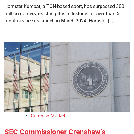
Hamster Kombat, a TON-based sport, has surpassed 300
million gamers, reaching this milestone in lower than 5
months since its launch in March 2024. Hamster […]
Currency Market
SEC Commissioner Crenshaw’s