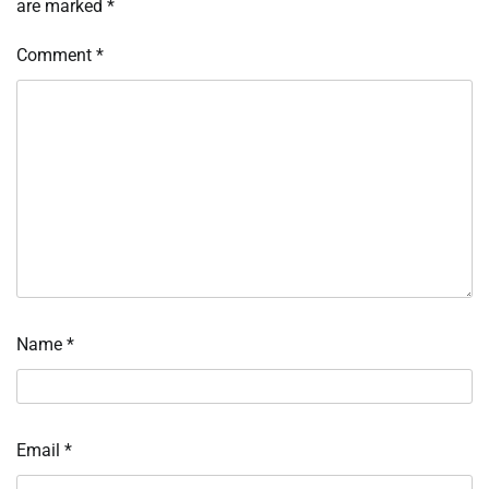
are marked
*
Comment
*
Name
*
Email
*