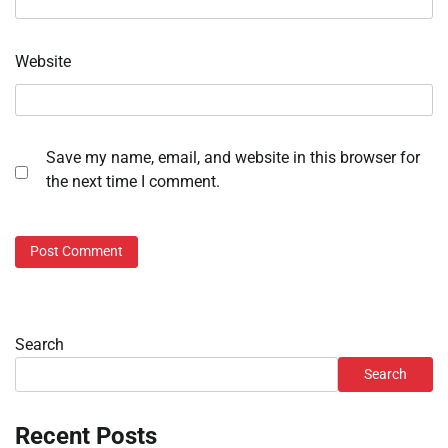
Website
Save my name, email, and website in this browser for
the next time I comment.
Search
Search
Recent Posts