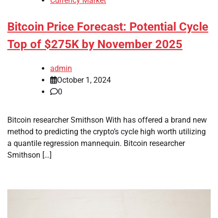
Currency Market
Bitcoin Price Forecast: Potential Cycle
Top of $275K by November 2025
admin
October 1, 2024
0
Bitcoin researcher Smithson With has offered a brand new
method to predicting the crypto’s cycle high worth utilizing
a quantile regression mannequin. Bitcoin researcher
Smithson […]