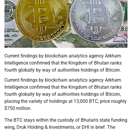
Current findings by blockchain analytics agency Arkham
Intelligence confirmed that the Kingdom of Bhutan ranks
fourth globally by way of authorities holdings of Bitcoin.
Current findings by blockchain analytics agency Arkham
Intelligence confirmed that the Kingdom of Bhutan ranks
fourth globally by way of authorities holdings of Bitcoin,
placing the variety of holdings at 13,000 BTC, price roughly
$750 million.
The BTC stays within the custody of Bhutan’s state funding
wing, Druk Holding & Investments, or DHI in brief. The