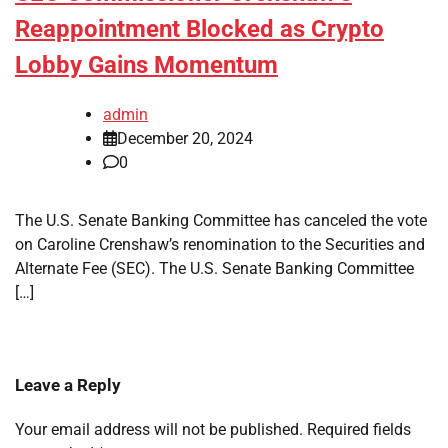
Reappointment Blocked as Crypto
Lobby Gains Momentum
admin
December 20, 2024
0
The U.S. Senate Banking Committee has canceled the vote
on Caroline Crenshaw’s renomination to the Securities and
Alternate Fee (SEC). The U.S. Senate Banking Committee
[…]
Leave a Reply
Your email address will not be published.
Required fields