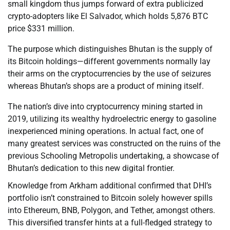
small kingdom thus jumps forward of extra publicized
crypto-adopters like El Salvador, which holds 5,876 BTC
price $331 million.
The purpose which distinguishes Bhutan is the supply of
its Bitcoin holdings—different governments normally lay
their arms on the cryptocurrencies by the use of seizures
whereas Bhutan’s shops are a product of mining itself.
The nation’s dive into cryptocurrency mining started in
2019, utilizing its wealthy hydroelectric energy to gasoline
inexperienced mining operations. In actual fact, one of
many greatest services was constructed on the ruins of the
previous Schooling Metropolis undertaking, a showcase of
Bhutan’s dedication to this new digital frontier.
Knowledge from Arkham additional confirmed that DHI’s
portfolio isn’t constrained to Bitcoin solely however spills
into Ethereum, BNB, Polygon, and Tether, amongst others.
This diversified transfer hints at a full-fledged strategy to