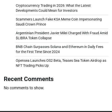
Cryptocurrency Trading in 2026: What the Latest
Developments Could Mean for Investors
Scammers Launch Fake KSA Meme Coin Impersonating
Saudi Crown Prince
Argentinian President Javier Milei Charged With Fraud Amid
$LIBRA Token Collapse
BNB Chain Surpasses Solana and Ethereum in Daily Fees
for the First Time Since 2024
Opensea Launches OS2 Beta, Teases Sea Token Airdrop as
NFT Trading Picks Up
Recent Comments
No comments to show.