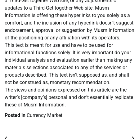
a Third-Get together Web site, or any adjustments or
updates to a Third-Get together Web site. Musm
Information is offering these hyperlinks to you solely as a
comfort, and the inclusion of any hyperlink doesn’t suggest
endorsement, approval or suggestion by Musm Information
of the positioning or any affiliation with its operators.
This text is meant for use and have to be used for
informational functions solely. It is very important do your
individual analysis and evaluation earlier than making any
materials selections associated to any of the services or
products described. This text isn’t supposed as, and shall
not be construed as, monetary recommendation.
The views and opinions expressed on this article are the
writer’s [company’s] personal and don’t essentially replicate
these of Musm Information.
Posted in
Currency Market