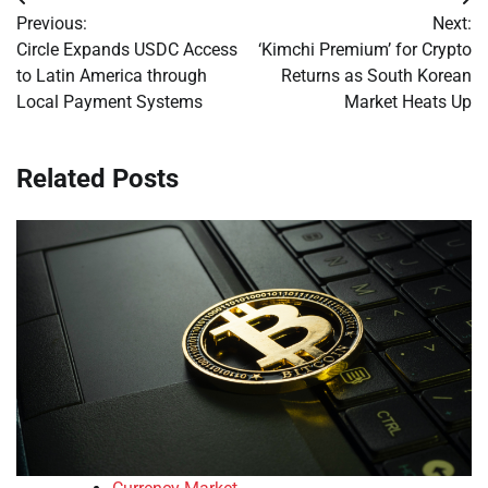
Post
Previous:
Next:
navigation
Circle Expands USDC Access
‘Kimchi Premium’ for Crypto
to Latin America through
Returns as South Korean
Local Payment Systems
Market Heats Up
Related Posts