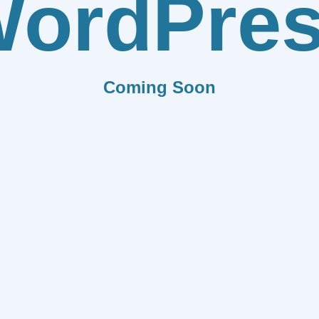
ordPre
Coming Soon