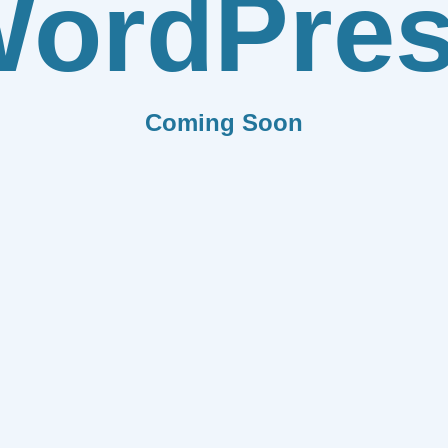
ordPre
Coming Soon