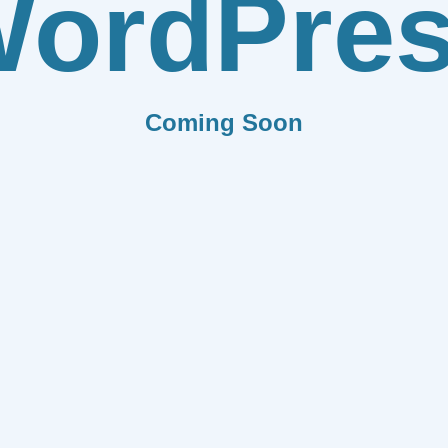
ordPre
Coming Soon