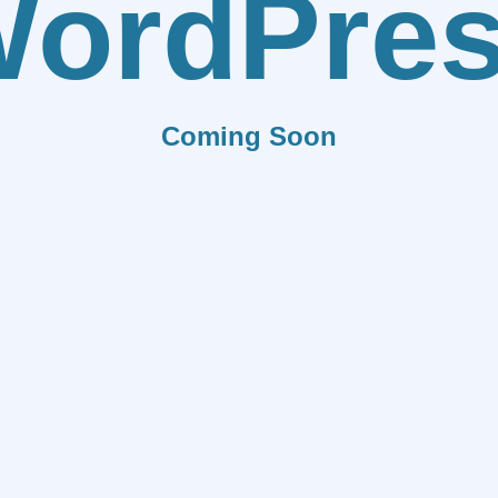
ordPre
Coming Soon