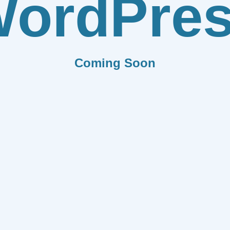
ordPre
Coming Soon